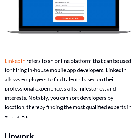
LinkedIn
refers to an online platform that can be used
for hiring in-house mobile app developers. LinkedIn
allows employers to find talents based on their
professional experience, skills, milestones, and
interests. Notably, you can sort developers by
location, thereby finding the most qualified experts in
your area.
Upwork