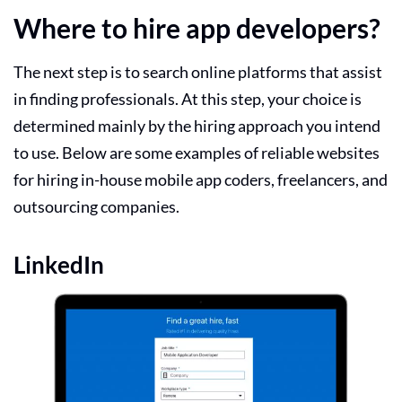
Where to hire app developers?
The next step is to search online platforms that assist
in finding professionals. At this step, your choice is
determined mainly by the hiring approach you intend
to use. Below are some examples of reliable websites
for hiring in-house
mobile app
coders, freelancers, and
outsourcing companies.
LinkedIn