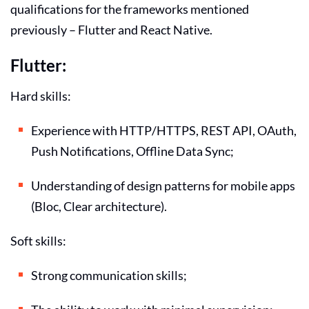
qualifications for the frameworks mentioned
previously – Flutter and React Native.
Flutter:
Hard skills:
Experience with HTTP/HTTPS, REST API, OAuth,
Push Notifications, Offline Data Sync;
Understanding of design patterns for mobile apps
(Bloc, Clear architecture).
Soft skills:
Strong communication skills;