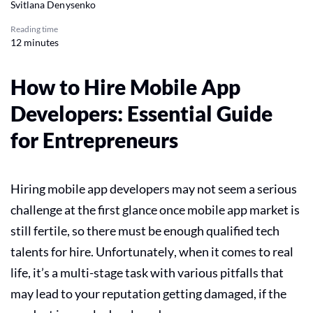
Svitlana Denysenko
Reading time
12 minutes
​​How to Hire Mobile App
Developers: Essential Guide
for Entrepreneurs
Hiring mobile app developers may not seem a serious
challenge at the first glance once mobile app market is
still fertile, so there must be enough qualified tech
talents for hire. Unfortunately, when it comes to real
life, it’s a multi-stage task with various pitfalls that
may lead to your reputation getting damaged, if the