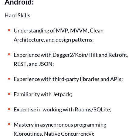
Android:
Hard Skills:
Understanding of MVP, MVVM, Clean
Architecture, and design patterns;
Experience with Dagger2/Koin/Hilt and Retrofit,
REST, and JSON;
Experience with third-party libraries and APIs;
Familiarity with Jetpack;
Expertise in working with Rooms/SQLite;
Mastery in asynchronous programming
(Coroutines, Native Concurrency);