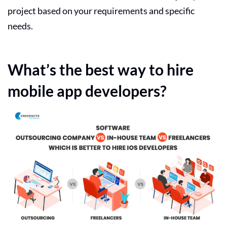
project based on your requirements and specific
needs.
What’s the best way to hire
mobile app developers?