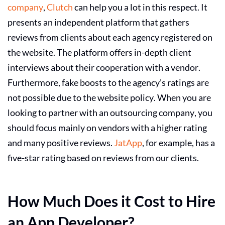
company
,
Clutch
can help you a lot in this respect. It
presents an independent platform that gathers
reviews from clients about each agency registered on
the website. The platform offers in-depth client
interviews about their cooperation with a vendor.
Furthermore, fake boosts to the agency’s ratings are
not possible due to the website policy. When you are
looking to partner with an outsourcing company, you
should focus mainly on vendors with a higher rating
and many positive reviews.
JatApp
, for example, has a
five-star rating based on reviews from our clients.
How Much Does it Cost to Hire
an App Developer?