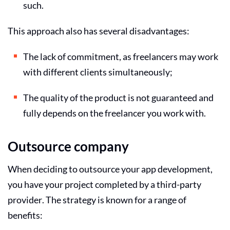
such.
This approach also has several disadvantages:
The lack of commitment, as freelancers may work
with different clients simultaneously;
The quality of the product is not guaranteed and
fully depends on the freelancer you work with.
Outsource company
When deciding to outsource your app development,
you have your project completed by a third-party
provider. The strategy is known for a range of
benefits: