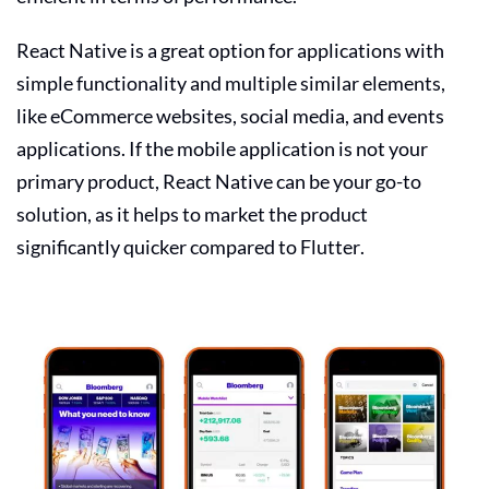
React Native is a great option for applications with
simple functionality and multiple similar elements,
like eCommerce websites, social media, and events
applications. If the mobile application is not your
primary product, React Native can be your go-to
solution, as it helps to market the product
significantly quicker compared to Flutter.