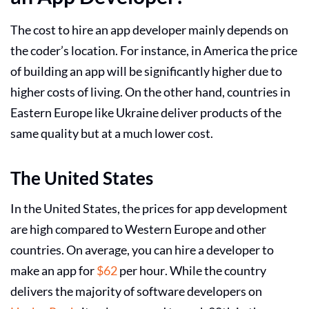
The
cost to hire an app developer
mainly depends on
the coder’s location. For instance, in America the price
of building an app will be significantly higher due to
higher costs of living. On the other hand, countries in
Eastern Europe like Ukraine deliver products of the
same quality but at a much lower cost.
The United States
In the United States, the prices for app development
are high compared to Western Europe and other
countries. On average, you can
hire a developer to
make an app
for
$62
per hour. While the country
delivers the majority of software developers on