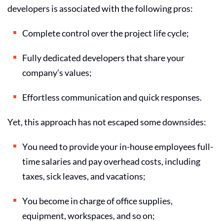
developers
is associated with the following pros:
Complete control over the project life cycle;
Fully dedicated developers that share your
company’s values;
Effortless communication and quick responses.
Yet, this approach has not escaped some downsides:
You need to provide your in-house employees full-
time salaries and pay overhead costs, including
taxes, sick leaves, and vacations;
You become in charge of office supplies,
equipment, workspaces, and so on;