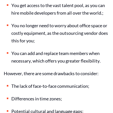
You get access to the vast talent pool, as you can
hire mobile developers
from all over the world.;
You no longer need to worry about office space or
costly equipment, as the outsourcing vendor does
this for you;
You can add and replace team members when
necessary, which offers you greater flexibility.
However, there are some drawbacks to consider:
The lack of face-to-face communication;
Differences in time zones;
Potential cultural and language gaps;