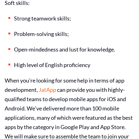
Soft skills:
Strong teamwork skills;
Problem-solving skills;
Open-mindedness and lust for knowledge.
High level of English proficiency
When you’re looking for some help in terms of app
development,
JatApp
can provide you with highly-
qualified teams to
develop mobile apps for iOS and
Android
. We’ve delivered more than 100 mobile
applications, many of which were featured as the best
apps by the category in Google Play and App Store.
We will make sure to assemble the team to join your