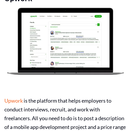
Upwork
is the platform that helps employers to
conduct interviews, recruit, and work with
freelancers. All you need to do is to post a description
of a mobile app development project and a price range