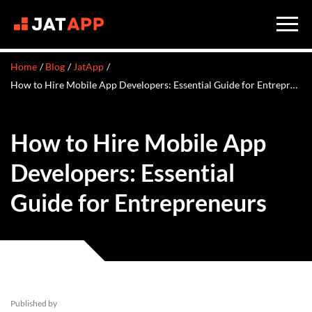
Home
Blog
JatApp
​​How to Hire Mobile App Developers: Essential Guide for Entrepreneurs
​​How to Hire Mobile App
Developers: Essential
Guide for Entrepreneurs
Published by