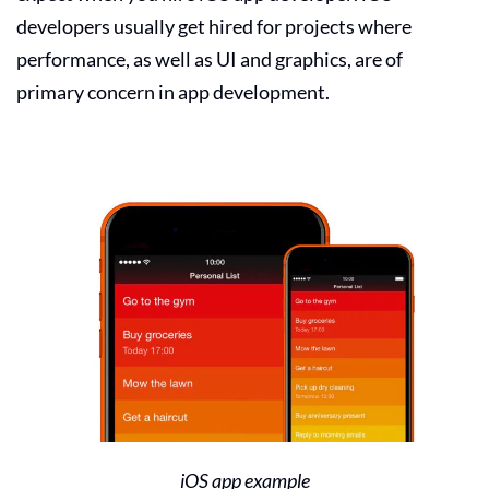
developers usually get hired for projects where
performance, as well as UI and graphics, are of
primary concern in app development.
iOS app example