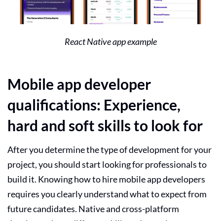
React Native app example
Mobile app developer
qualifications: Experience,
hard and soft skills to look for
After you determine the type of development for your
project, you should start looking for professionals to
build it. Knowing how to hire mobile app developers
requires you clearly understand what to expect from
future candidates. Native and cross-platform