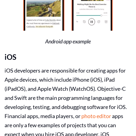
Android app example
iOS
iOS developers
are responsible for creating apps for
Apple devices, which include iPhone (iOS), iPad
(iPadOS), and Apple Watch (WatchOS). Objective-C
and Swift are the main programming languages for
developing, testing, and debugging software for iOS.
Financial apps, media players, or
photo editor
apps
are only a few examples of projects that you can
expect when you
hire iOS app developer
. iOS