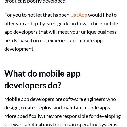
product is poorly developed.
For you to not let that happen,
JatApp
would like to
offer you a step-by-step guide on how to
hire mobile
app developers
that will meet your unique business
needs, based on our experience in mobile app
development.
What do mobile app
developers do?
Mobile app developers are software engineers who
design, create, deploy, and maintain mobile apps.
More specifically, they are responsible for developing
software applications for certain operating systems