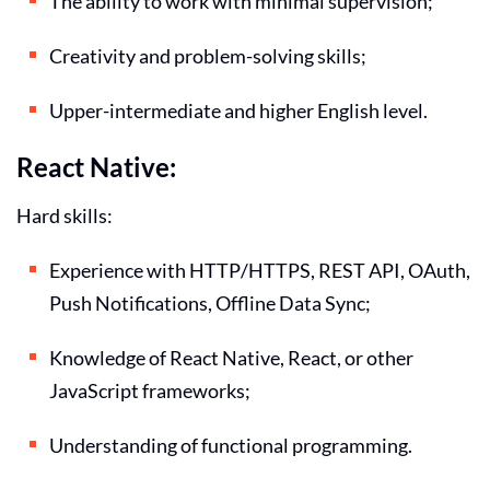
The ability to work with minimal supervision;
Creativity and problem-solving skills;
Upper-intermediate and higher English level.
React Native:
Hard skills:
Experience with HTTP/HTTPS, REST API, OAuth,
Push Notifications, Offline Data Sync;
Knowledge of React Native, React, or other
JavaScript frameworks;
Understanding of functional programming.