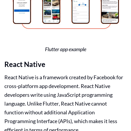
Flutter app example
React Native
React Native is a framework created by Facebook for
cross-platform app development. React Native
developers write using JavaScript programming
language. Unlike Flutter, React Native cannot
function without additional Application
Programming Interface (APIs), which makes it less
efficient in terms of performance.