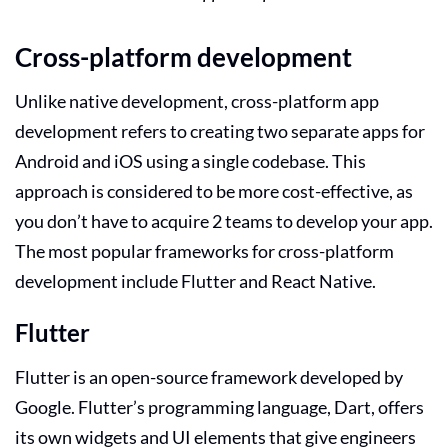
Cross-platform development
Unlike native development, cross-platform app
development refers to creating two separate apps for
Android and iOS using a single codebase. This
approach is considered to be more cost-effective, as
you don’t have to acquire 2 teams to develop your app.
The most popular frameworks for cross-platform
development include Flutter and React Native.
Flutter
Flutter is an open-source framework developed by
Google. Flutter’s programming language, Dart, offers
its own widgets and UI elements that give engineers