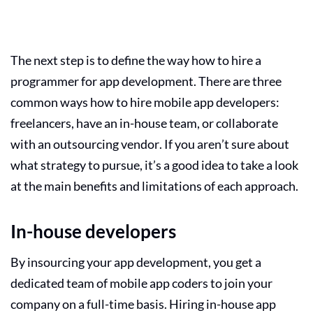
The next step is to define the way how to hire a
programmer for app development
. There are three
common ways how to hire mobile app developers:
freelancers, have an in-house team, or collaborate
with an outsourcing vendor. If you aren’t sure about
what strategy to pursue, it’s a good idea to take a look
at the main benefits and limitations of each approach.
In-house developers
By insourcing your app development, you get a
dedicated team of mobile app coders to join your
company on a full-time basis. Hiring
in-house app