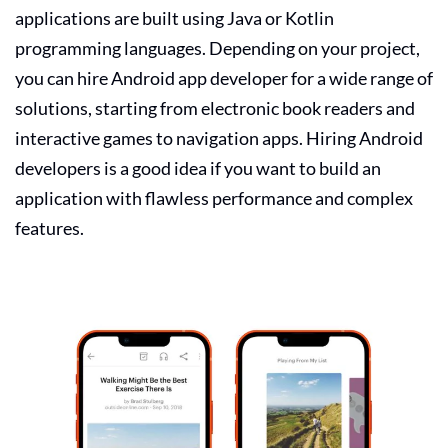
applications are built using Java or Kotlin
programming languages. Depending on your project,
you can
hire Android app developer
for a wide range of
solutions, starting from electronic book readers and
interactive games to navigation apps. Hiring Android
developers is a good idea if you want to build an
application with flawless performance and complex
features.