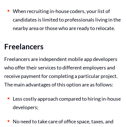
When recruiting in-house coders, your list of
candidates is limited to professionals living in the
nearby area or those who are ready to relocate.
Freelancers
Freelancers are independent mobile app developers
who offer their services to different employers and
receive payment for completing a particular project.
The main advantages of this option are as follows:
Less costly approach compared to hiring in-house
developers;
No need to take care of office space, taxes, and