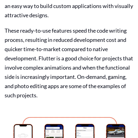
an easy way to build custom applications with visually
attractive designs.
These ready-to-use features speed the code writing
process, resulting in reduced development cost and
quicker time-to-market compared to native
development. Flutter is a good choice for projects that
involve complex animations and when the functional
side is increasingly important. On-demand, gaming,
and photo editing apps are some of the examples of
such projects.