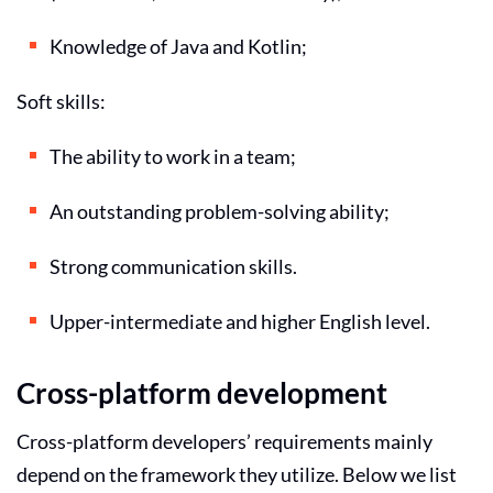
Knowledge of Java and Kotlin;
Soft skills:
The ability to work in a team;
An outstanding problem-solving ability;
Strong communication skills.
Upper-intermediate and higher English level.
Cross-platform development
Cross-platform developers’ requirements mainly
depend on the framework they utilize. Below we list