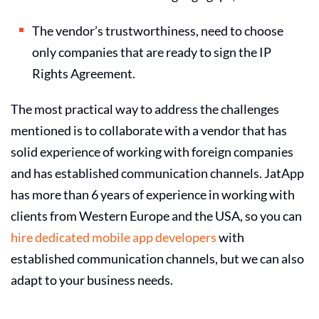
The vendor’s trustworthiness, need to choose
only companies that are ready to sign the IP
Rights Agreement.
The most practical way to address the challenges
mentioned is to collaborate with a vendor that has
solid experience of working with foreign companies
and has established communication channels. JatApp
has more than 6 years of experience in working with
clients from Western Europe and the USA, so you can
hire dedicated mobile app developers
with
established communication channels, but we can also
adapt to your business needs.