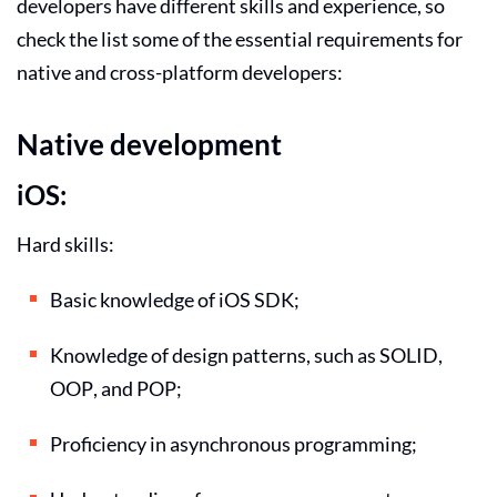
developers have different skills and experience, so
check the list some of the essential requirements for
native and cross-platform developers:
Native development
iOS:
Hard skills:
Basic knowledge of iOS SDK;
Knowledge of design patterns, such as SOLID,
OOP, and POP;
Proficiency in asynchronous programming;