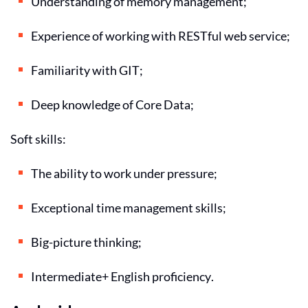
Understanding of memory management;
Experience of working with RESTful web service;
Familiarity with GIT;
Deep knowledge of Core Data;
Soft skills:
The ability to work under pressure;
Exceptional time management skills;
Big-picture thinking;
Intermediate+ English proficiency.