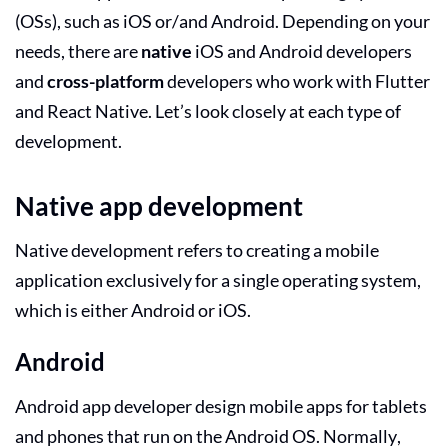
(OSs), such as iOS or/and Android. Depending on your
needs, there are
native
iOS and Android developers
and
cross-platform
developers who work with Flutter
and React Native. Let’s look closely at each type of
development.
Native app development
Native development refers to creating a mobile
application exclusively for a single operating system,
which is either Android or iOS.
Android
Android app developer
design mobile apps for tablets
and phones that run on the Android OS. Normally,