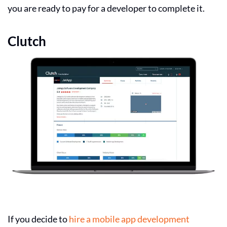
you are ready to pay for a developer to complete it.
Clutch
If you decide to
hire a mobile app development