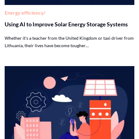
Energy efficiency
Using AI to Improve Solar Energy Storage Systems
Whether it’s a teacher from the United Kingdom or taxi driver from
Lithuania, their lives have become tougher…