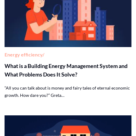
Energy efficiency
What is a Building Energy Management System and
What Problems Does It Solve?
“All you can talk about is money and fairy tales of eternal economic
growth. How dare you?” Greta…