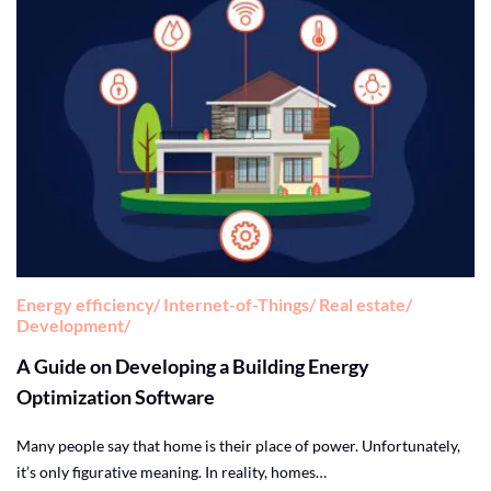
Energy efficiency
Internet-of-Things
Real estate
Development
A Guide on Developing a Building Energy
Optimization Software
Many people say that home is their place of power. Unfortunately,
it’s only figurative meaning. In reality, homes…