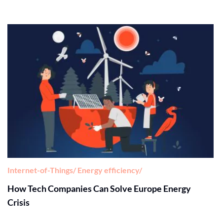
Internet-of-Things
Energy efficiency
How Tech Companies Can Solve Europe Energy
Crisis