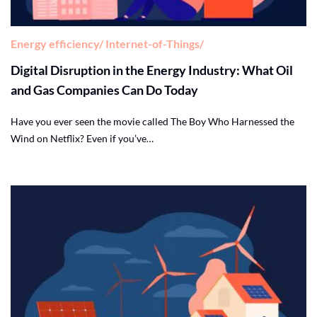
Energy efficiency
Internet-of-Things
Digital Disruption in the Energy Industry: What Oil
and Gas Companies Can Do Today
Have you ever seen the movie called The Boy Who Harnessed the
Wind on Netflix? Even if you’ve…