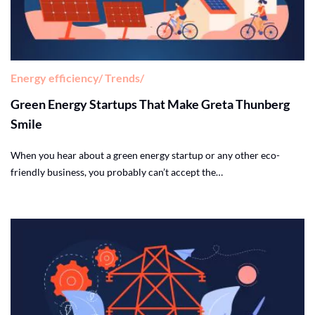
Energy efficiency
Trends
Green Energy Startups That Make Greta Thunberg
Smile
When you hear about a green energy startup or any other eco-
friendly business, you probably can’t accept the…