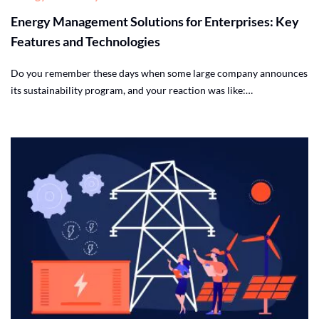
Energy Management Solutions for Enterprises: Key
Features and Technologies
Do you remember these days when some large company announces
its sustainability program, and your reaction was like:…