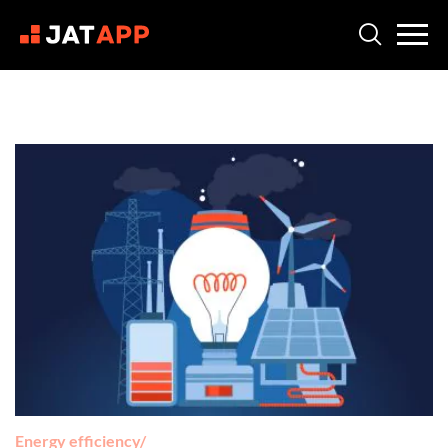
Energy efficiency