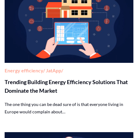
Energy efficiency
JatApp
Trending Building Energy Efficiency Solutions That
Dominate the Market
The one thing you can be dead sure of is that everyone living in
Europe would complain about…