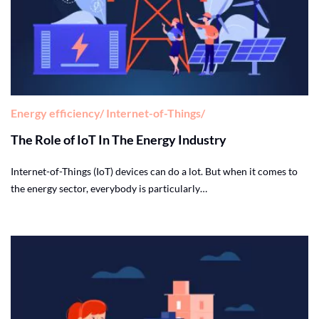
Energy efficiency
Internet-of-Things
The Role of IoT In The Energy Industry
Internet-of-Things (IoT) devices can do a lot. But when it comes to
the energy sector, everybody is particularly…