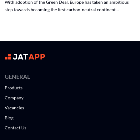
With adoption of the Green Deal, Europe has taken an ambitious
step towards becoming the first carbon-neutral continent…
GENERAL
Products
Company
Vacancies
Blog
Contact Us