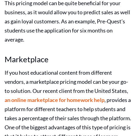
This pricing model can be quite beneficial for your
business, as it would allow you to predict sales as well
as gain loyal customers. As an example, Pre-Quest’s
students use the application for six months on
average.
Marketplace
If you host educational content from different
vendors, a marketplace pricing model can be your go-
to solution. Our recent client from the United States,
an online marketplace for homework help
, provides a
platform for different teachers to help students and
takes a percentage of their sales through the platform.
One of the biggest advantages of this type of pricing is