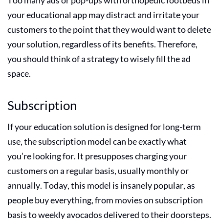
your educational app may distract and irritate your
customers to the point that they would want to delete
your solution, regardless of its benefits. Therefore,
you should think of a strategy to wisely fill the ad
space.
Subscription
If your education solution is designed for long-term
use, the subscription model can be exactly what
you’re looking for. It presupposes charging your
customers on a regular basis, usually monthly or
annually. Today, this model is insanely popular, as
people buy everything, from movies on subscription
basis to weekly avocados delivered to their doorsteps.