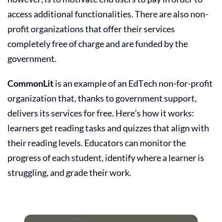
access additional functionalities. There are also non-
profit organizations that offer their services
completely free of charge and are funded by the
government.
CommonLit
is an example of an EdTech non-for-profit
organization that, thanks to government support,
delivers its services for free. Here’s how it works:
learners get reading tasks and quizzes that align with
their reading levels. Educators can monitor the
progress of each student, identify where a learner is
struggling, and grade their work.