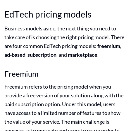
EdTech pricing models
Business models aside, the next thing you need to
take care of is choosing the right pricing model. There
are four common EdTech pricing models:
freemium
,
ad-based
,
subscription
, and
marketplace
.
Freemium
Freemium refers to the pricing model when you
provide a free version of your solution along with the
paid subscription option. Under this model, users
have access to a limited number of features to show
the value of your service. The main challenge is,
however, is to motivate end users to pay in order to