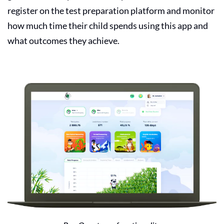
register on the test preparation platform and monitor
how much time their child spends using this app and
what outcomes they achieve.