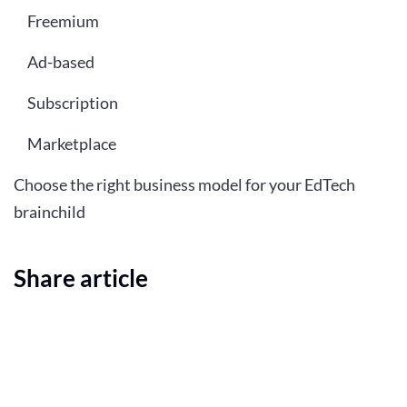
Freemium
Ad-based
Subscription
Marketplace
Choose the right business model for your EdTech
brainchild
Share article