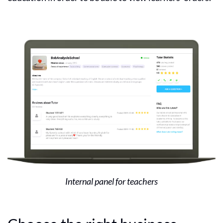
Internal panel for teachers