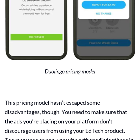
Duolingo pricing model
This pricing model hasn’t escaped some
disadvantages, though. You need to make sure that
the ads you’re placing on your platform don’t
discourage users from using your
EdTech product
.
Too many ads or pop-ups with orthopedic footbeds in