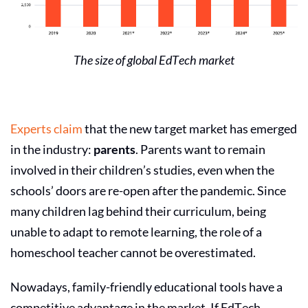
The size of global
EdTech market
Experts claim
that the new target market has emerged
in the industry:
parents
. Parents want to remain
involved in their children’s studies, even when the
schools’ doors are re-open after the pandemic. Since
many children lag behind their curriculum, being
unable to adapt to remote learning, the role of a
homeschool teacher cannot be overestimated.
Nowadays, family-friendly educational tools have a
competitive advantage in the market. If
EdTech