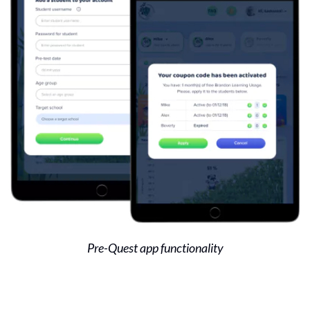
Pre-Quest app functionality