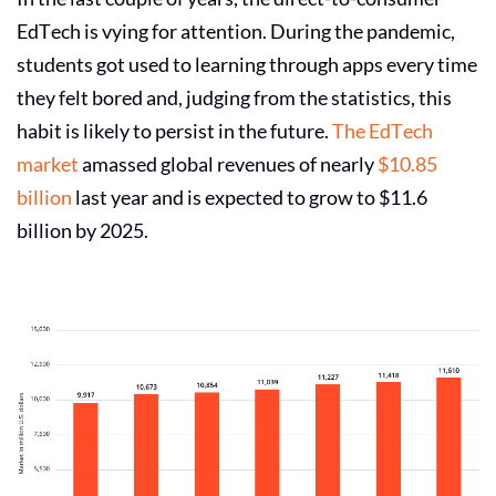
EdTech is vying for attention. During the pandemic,
students got used to learning through apps every time
they felt bored and, judging from the statistics, this
habit is likely to persist in the future.
The
EdTech
market
amassed global revenues of nearly
$10.85
billion
last year and is expected to grow to $11.6
billion by 2025.