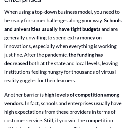
When using a top-down business model, you need to
be ready for some challenges along your way.
Schools
and universities usually have tight budgets
and are
generally unwilling to spend extra money on
innovations, especially when everything is working
just fine. After the pandemic,
the funding has
decreased
both at the state and local levels, leaving
institutions feeling hungry for thousands of virtual
reality goggles for their learners.
Another barrier is
high levels of competition among
vendors
. In fact, schools and enterprises usually have
high expectations from these providers in terms of
customer service. Still, if you win the competition