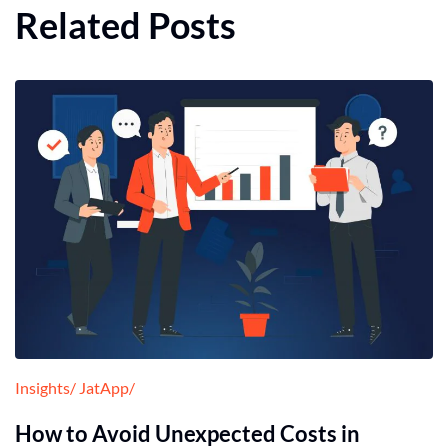
Related Posts
Insights
JatApp
How to Avoid Unexpected Costs in