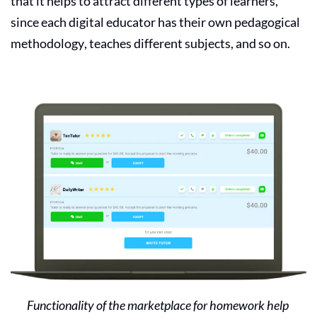
that it helps to attract different types of learners,
since each
digital educator
has their own pedagogical
methodology, teaches different subjects, and so on.
Functionality of the marketplace for homework help