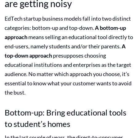
are getting noisy
EdTech startup business models
fall into two distinct
categories: bottom-up and top-down.
A bottom-up
approach
means selling an
educational tool
directly to
end-users, namely students and/or their parents.
A
top-down approach
presupposes choosing
educational institutions and enterprises as the target
audience. No matter which approach you choose, it’s
essential to know what your customer wants to avoid
the bust.
Bottom-up: Bring educational tools
to student’s homes
In the last couple of years, the direct-to-consumer