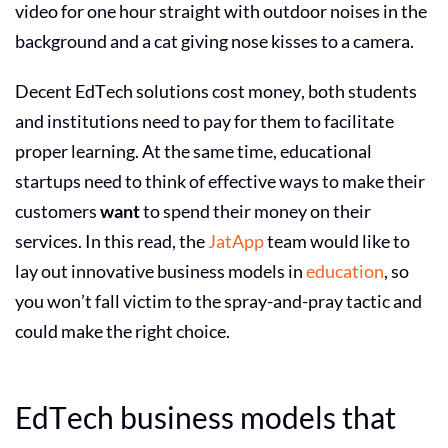
video for one hour straight with outdoor noises in the
background and a cat giving nose kisses to a camera.
Decent EdTech solutions cost money, both students
and institutions need to pay for them to facilitate
proper learning. At the same time, educational
startups need to think of effective ways to make their
customers
want
to spend their money on their
services. In this read, the
JatApp
team would like to
lay out
innovative business models in
education
, so
you won’t fall victim to the spray-and-pray tactic and
could make the right choice.
EdTech business models
that