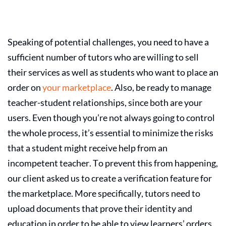
Speaking of potential challenges, you need to have a
sufficient number of tutors who are willing to sell
their services as well as students who want to place an
order on
your marketplace
. Also, be ready to manage
teacher-student relationships, since both are your
users. Even though you’re not always going to control
the whole process, it’s essential to minimize the risks
that a student might receive help from an
incompetent teacher. To prevent this from happening,
our client asked us to create a verification feature for
the marketplace. More specifically, tutors need to
upload documents that prove their identity and
education in order to be able to view learners’ orders.