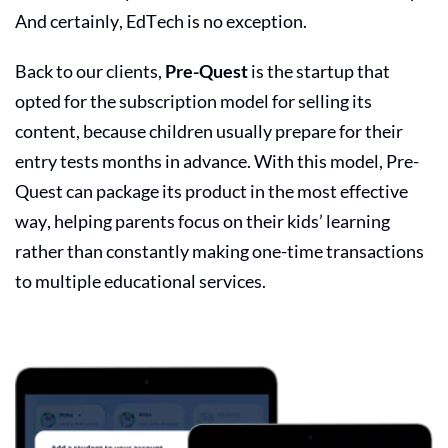
And certainly, EdTech is no exception.
Back to our clients,
Pre-Quest
is the startup that
opted for the subscription model for selling its
content, because children usually prepare for their
entry tests months in advance. With this model, Pre-
Quest can package its product in the most effective
way, helping parents focus on their kids’ learning
rather than constantly making one-time transactions
to multiple educational services.