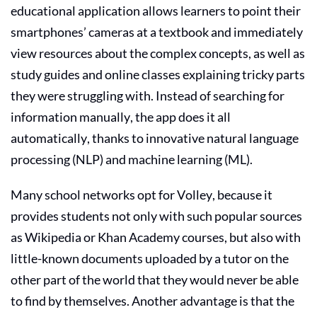
educational application allows learners to point their
smartphones’ cameras at a textbook and immediately
view resources about the complex concepts, as well as
study guides and online classes explaining tricky parts
they were struggling with. Instead of searching for
information manually, the app does it all
automatically, thanks to innovative natural language
processing (NLP) and machine learning (ML).
Many school networks opt for Volley, because it
provides students not only with such popular sources
as Wikipedia or Khan Academy courses, but also with
little-known documents uploaded by a tutor on the
other part of the world that they would never be able
to find by themselves. Another advantage is that the