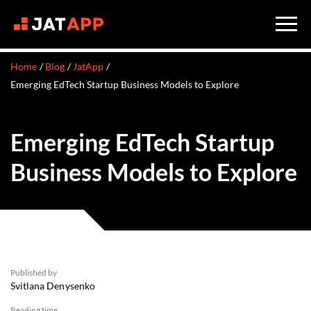
Home
Blog
JatApp
Emerging EdTech Startup Business Models to Explore
Emerging EdTech Startup
Business Models to Explore
Published by
Svitlana Denysenko
Reading time