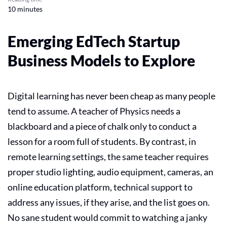
10 minutes
Emerging EdTech Startup
Business Models to Explore
Digital learning has never been cheap as many people
tend to assume. A teacher of Physics needs a
blackboard and a piece of chalk only to conduct a
lesson for a room full of students. By contrast, in
remote learning settings, the same teacher requires
proper studio lighting, audio equipment, cameras, an
online education
platform, technical support to
address any issues, if they arise, and the list goes on.
No sane student would commit to watching a janky