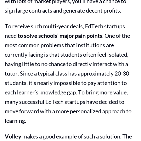
with lots of market players, you’ll have a chance to
sign large contracts and generate decent profits.
To receive such multi-year deals,
EdTech startups
need
to solve schools’ major pain points
. One of the
most common problems that institutions are
currently facing is that students often feel isolated,
having little to no chance to directly interact with a
tutor. Since a typical class has approximately 20-30
students, it’s nearly impossible to pay attention to
each learner’s knowledge gap. To bring more value,
many
successful EdTech startups
have decided to
move forward with a more personalized approach to
learning.
Volley
makes a good example of such a solution. The