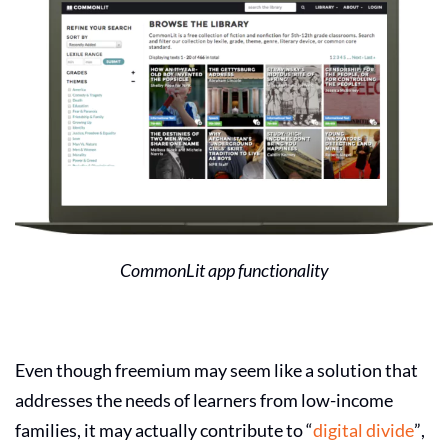
CommonLit app functionality
Even though freemium may seem like a solution that
addresses the needs of learners from low-income
families, it may actually contribute to “
digital divide
”,