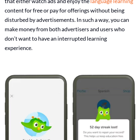
that either watch ads and enjoy the
language learning
content for free or pay for offerings without being
disturbed by advertisements. In such a way, you can
make money from both advertisers and users who
don’t want to have an interrupted learning
experience.