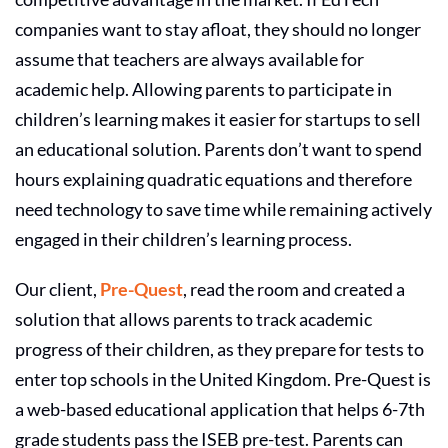
companies
want to stay afloat, they should no longer
assume that teachers are always available for
academic help. Allowing parents to participate in
children’s learning makes it easier for startups to sell
an educational solution. Parents don’t want to spend
hours explaining quadratic equations and therefore
need technology to save time while remaining actively
engaged in their children’s learning process.
Our client,
Pre-Quest
, read the room and created a
solution that allows parents to track academic
progress of their children, as they prepare for tests to
enter top schools in the United Kingdom. Pre-Quest is
a web-based educational application that helps 6-7th
grade students pass the ISEB pre-test. Parents can