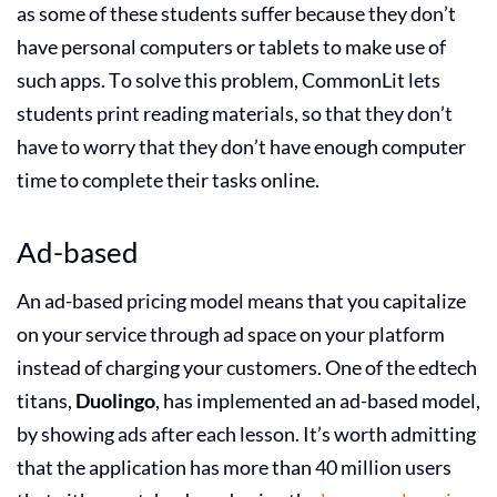
as some of these students suffer because they don’t
have personal computers or tablets to make use of
such apps. To solve this problem, CommonLit lets
students print reading materials, so that they don’t
have to worry that they don’t have enough computer
time to complete their tasks online.
Ad-based
An ad-based pricing model means that you capitalize
on your service through ad space on your platform
instead of charging your customers. One of the edtech
titans,
Duolingo
, has implemented an ad-based model,
by showing ads after each lesson. It’s worth admitting
that the application has more than 40 million users