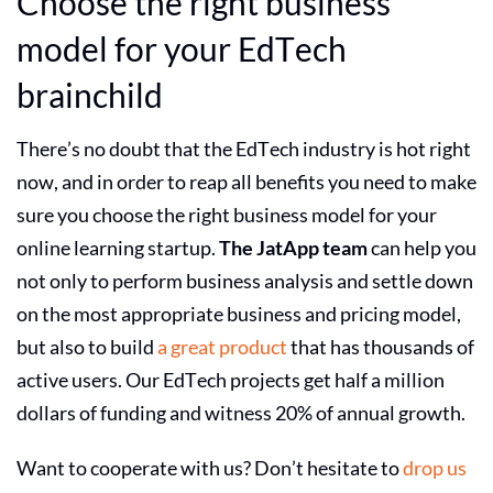
Choose the right
business
model
for your EdTech
brainchild
There’s no doubt that the
EdTech industry
is hot right
now, and in order to reap all benefits you need to make
sure you choose the right
business model
for your
online learning startup
.
The JatApp team
can help you
not only to perform business analysis and settle down
on the most appropriate business and pricing model,
but also to build
a great product
that has thousands of
active users. Our EdTech projects get half a million
dollars of funding and witness 20% of annual growth.
Want to cooperate with us? Don’t hesitate to
drop us