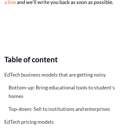
a line
and we’ll write you back as soon as possible.
Table of content
EdTech business models that are getting noisy
Bottom-up: Bring educational tools to student's
homes
Top-down: Sell to institutions and enterprises
EdTech pricing models