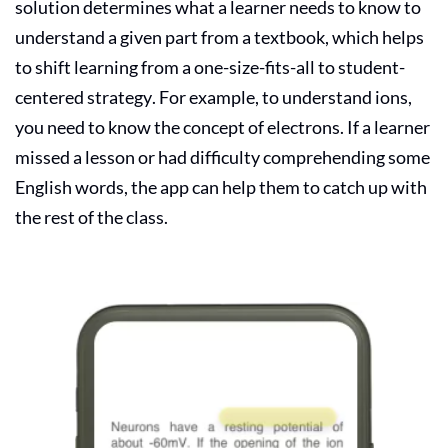
solution determines what a learner needs to know to
understand a given part from a textbook, which helps
to shift learning from a one-size-fits-all to student-
centered strategy. For example, to understand ions,
you need to know the concept of electrons. If a learner
missed a lesson or had difficulty comprehending some
English words, the app can help them to catch up with
the rest of the class.