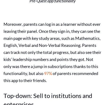
Pre-Quest app functionality
Moreover, parents can log in as a learner without ever
leaving their panel. Once they sign in, they can see the
main page with key study areas, such as Mathematics,
English, Verbal and Non-Verbal Reasoning. Parents
can track not only the total progress, but also see their
kids’ leadership numbers and points they got. Not
only was there a jump in subscriptions thanks to this
functionality, but also
97%
of parents recommended
this app to their friends.
Top-down: Sell to institutions and
enterprises