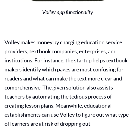
Volley app functionality
Volley makes money by charging education service
providers, textbook companies, enterprises, and
institutions. For instance, the startup helps textbook
makers identify which pages are most confusing for
readers and what can make the text more clear and
comprehensive. The given solution also assists
teachers by automating the tedious process of
creating lesson plans. Meanwhile, educational
establishments can use Volley to figure out what type
of learners are at risk of dropping out.